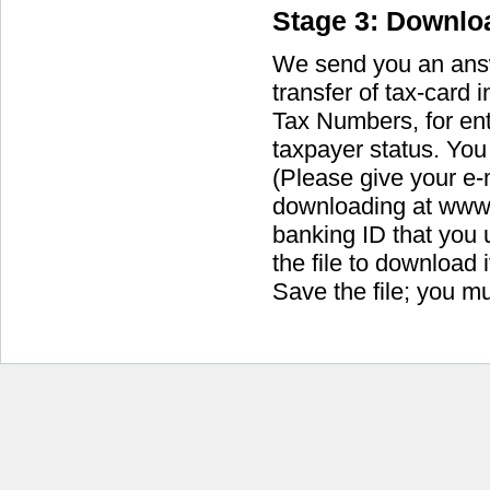
Stage 3: Downloa
We send you an answe
transfer of tax-card i
Tax Numbers, for ent
taxpayer status. You 
(Please give your e-m
downloading at www.i
banking ID that you 
the file to download 
Save the file; you m