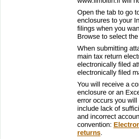
www.ilmoitin.fi will n
Open the tab to go t
enclosures to your I
filings when you want 
Browse to select the 
When submitting att
main tax return elect
electronically filed 
electronically filed ma
You will receive a c
enclosure or an Exce
error occurs you wil
include lack of suffi
and incorrect accoun
convention:
Electron
returns
.