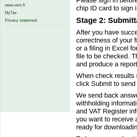
Please sign in befor
www.vero.fi
chip ID card to sign i
MyTax
Stage 2: Submitt
Privacy statement
After you have succes
correctness of your fi
or a filing in Excel 
file to be checked. T
and produce a report
When check results s
click Submit to send t
We send back answer 
withholding informat
and VAT Register info
you want to receive 
ready for downloadin