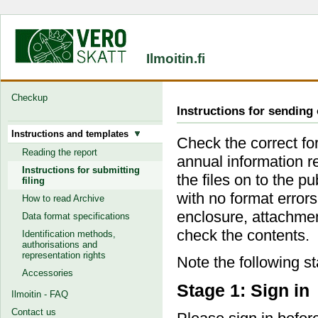
Ilmoitin.fi
Checkup
Instructions for sending 
Instructions and templates
Check the correct for
Reading the report
annual information r
Instructions for submitting
the files on to the p
filing
with no format error
How to read Archive
enclosure, attachmen
Data format specifications
check the contents.
Identification methods,
authorisations and
representation rights
Note the following s
Accessories
Stage 1: Sign in
Ilmoitin - FAQ
Contact us