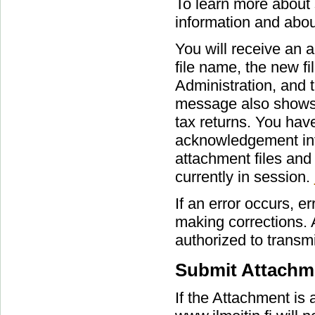
To learn more about s
information and abou
You will receive an
file name, the new fi
Administration, and
message also shows c
tax returns. You have
acknowledgement info
attachment files and 
currently in session.
If an error occurs, e
making corrections. 
authorized to transmi
Submit Attachme
If the Attachment is 