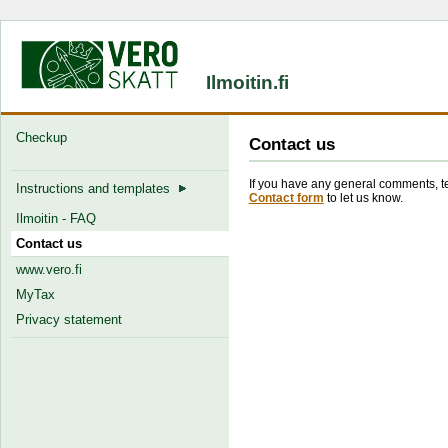
Ilmoitin.fi
Checkup
Contact us
If you have any general comments, tec
Instructions and templates
Contact form
to let us know.
Ilmoitin - FAQ
Contact us
www.vero.fi
MyTax
Privacy statement