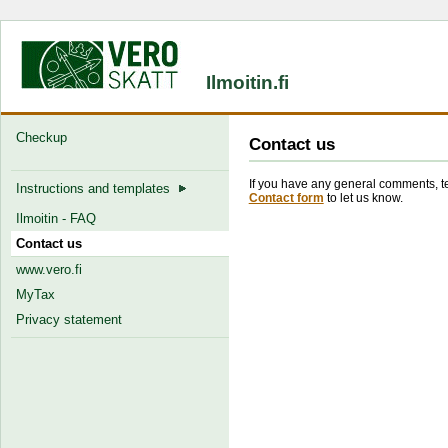
Ilmoitin.fi
Checkup
Contact us
If you have any general comments, tec
Instructions and templates
Contact form
to let us know.
Ilmoitin - FAQ
Contact us
www.vero.fi
MyTax
Privacy statement