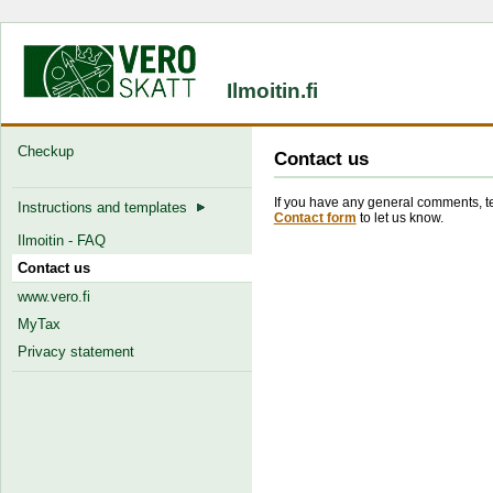
Ilmoitin.fi
Checkup
Contact us
If you have any general comments, tec
Instructions and templates
Contact form
to let us know.
Ilmoitin - FAQ
Contact us
www.vero.fi
MyTax
Privacy statement