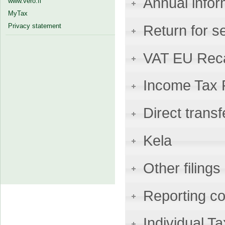
Annual infor
www.vero.fi
MyTax
Privacy statement
Return for s
VAT EU Reca
Income Tax 
Direct transf
Kela
Other filings
Reporting co
Individual 