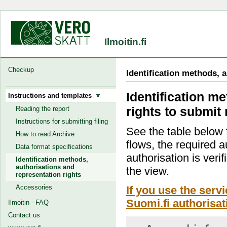
Ilmoitin.fi
Checkup
Identification methods, 
Identification m
Instructions and templates
rights to submit 
Reading the report
Instructions for submitting filing
See the table below f
How to read Archive
flows, the required a
Data format specifications
authorisation is verif
Identification methods,
authorisations and
the view.
representation rights
Accessories
If you use the serv
Suomi.fi authorisat
Ilmoitin - FAQ
Contact us