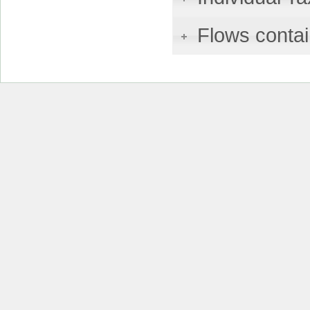
Flows contai