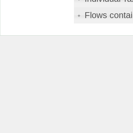
Flows contai