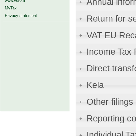
Annual infor
www.vero.fi
MyTax
Privacy statement
Return for s
VAT EU Reca
Income Tax 
Direct transf
Kela
Other filings
Reporting co
Individual 