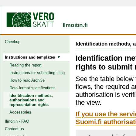
Ilmoitin.fi
Checkup
Identification methods, 
Identification m
Instructions and templates
rights to submit 
Reading the report
Instructions for submitting filing
See the table below f
How to read Archive
flows, the required a
Data format specifications
authorisation is verif
Identification methods,
authorisations and
the view.
representation rights
Accessories
If you use the serv
Suomi.fi authorisat
Ilmoitin - FAQ
Contact us