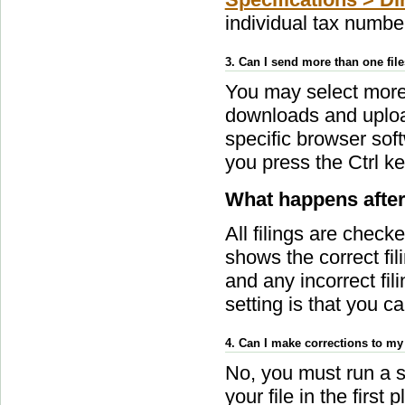
individual tax numb
3. Can I send more than one fil
You may select more t
downloads and upload
specific browser sof
you press the Ctrl ke
What happens after
All filings are chec
shows the correct fi
and any incorrect fili
setting is that you c
4. Can I make corrections to my
No, you must run a s
your file in the firs