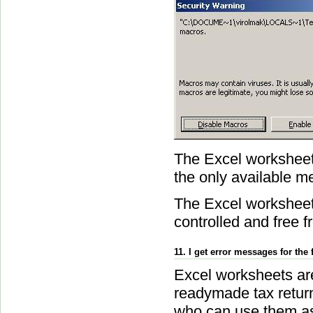
The Excel worksheet
the only available m
The Excel worksheets
controlled and free f
11. I get error messages for the 
Excel worksheets are
readymade tax return 
who can use them as 