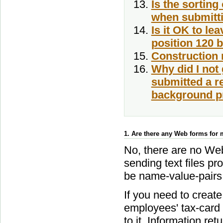
Is the sorting
when submitti
Is it OK to le
position 120 b
Construction 
Why did I not
submitted a req
background pr
1. Are there any Web forms for m
No, there are no Web
sending text files p
be name-value-pairs o
If you need to create
employees' tax-card 
to it, Information re