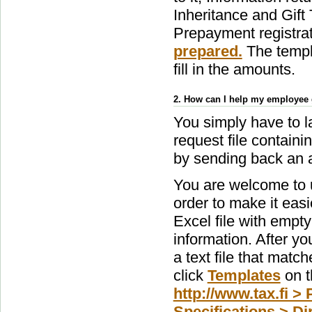
Inheritance and Gift
Prepayment registra
prepared.
The templa
fill in the amounts.
2. How can I help my employee 
You simply have to l
request file contain
by sending back an a
You are welcome to u
order to make it easi
Excel file with empty
information. After you
a text file that matc
click
Templates
on th
http://www.tax.fi > 
Specifications > Dir