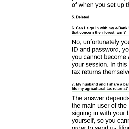
of when you set up th
5. Deleted
6. Can I sign in with my e-Bank 
that concern their forest farm?
No, unfortunately y
ID and password, you
you cannot become au
your session. In this
tax returns themselve
7. My husband and I share a ban
file my agricultural tax returns?
The answer depends
the main user of the
signing in with your
yourself, so you cann
order to send us fili