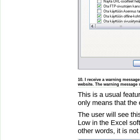
10. I receive a warning message
website. The warning message s
This is a usual feat
only means that the
The user will see thi
Low in the Excel soft
other words, it is no