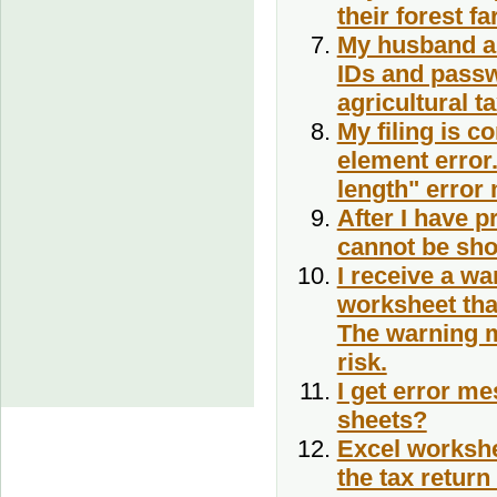
their forest f
My husband an
IDs and passwo
agricultural t
My filing is co
element error.
length" error
After I have 
cannot be sh
I receive a w
worksheet tha
The warning m
risk.
I get error me
sheets?
Excel workshee
the tax retur