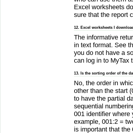
Excel worksheets do 
sure that the report c
12. Excel worksheets I downloade
The informative retur
in text format. See t
you do not have a so
can log in to MyTax t
13. Is the sorting order of the
No, the order in whic
other than the start 
to have the partial da
sequential numbering 
001 identifier where 
example, 001:2 = two 
is important that the