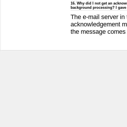
16. Why did I not get an acknowl
background processing? I gave 
The e-mail server in
acknowledgement mes
the message comes fr