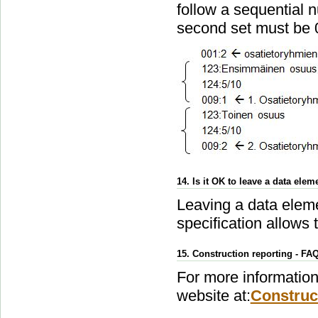
follow a sequential n
second set must be 
14. Is it OK to leave a data elem
Leaving a data eleme
specification allows t
15. Construction reporting - FA
For more information 
website at:
Construc