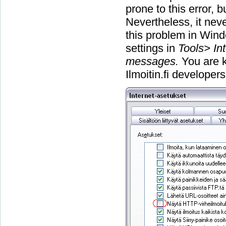
prone to this error, 
Nevertheless, it nev
this problem in Win
settings in
Tools> In
messages.
You are k
Ilmoitin.fi developer