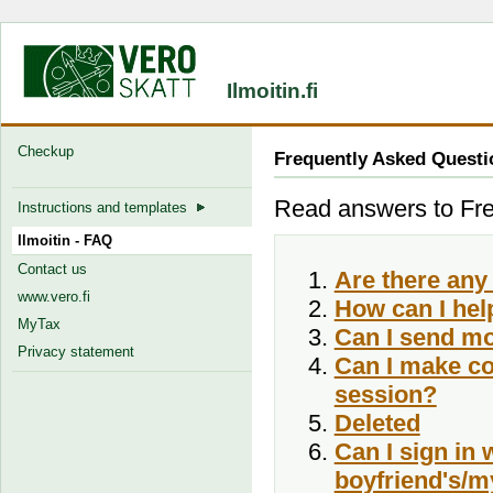
Ilmoitin.fi
Checkup
Frequently Asked Questi
Read answers to Freq
Instructions and templates
Ilmoitin - FAQ
Contact us
Are there any 
www.vero.fi
How can I hel
MyTax
Can I send mo
Privacy statement
Can I make co
session?
Deleted
Can I sign in
boyfriend's/my