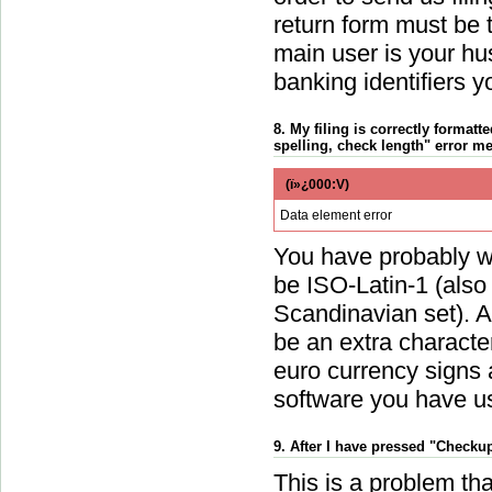
return form must be t
main user is your hu
banking identifiers 
8. My filing is correctly formatte
spelling, check length" error m
(ï»¿000:V)
Data element error
You have probably wri
be ISO-Latin-1 (als
Scandinavian set). A
be an extra charact
euro currency signs 
software you have use
9. After I have pressed "Checku
This is a problem tha