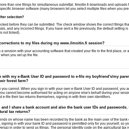
ore than one filings for simultaneous submittal. Ilmoitin.fi downloads and uploads f
specific browser software (many browsers let you select multiple files when you pres
ter selection?
checked before they can be submitted. The check window shows the correct filings th
ls, and any incorrect filings. If you have sent a file previously, the default setting i
s not ticked).
corrections to my files during my www.ilmoitin.fi session?
a session with your accounting software that created your file in the first place, or
when you set up the file.
in with my e-Bank User ID and password to e-file my boyfriend's/my parent
heir forest farm?
ly you cannot. When you sign in with your own e-Bank User ID and password, you a
d you cannot become authorised for acting on anyone else's behalf during your sessio
 e-file their tax returns themselves, signing in with their own identifiers.
and I share a bank account and also the bank user IDs and passwords. C
tural tax returns?
nds on whose name has been recorded by the bank as the main user of the bank c
, signing in with your bank ID and password is permitted only for you yourself, so yo
ersa) in order to send us filings. The personal identity code on the agricultural tax