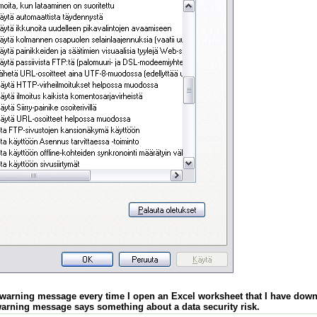
a warning message every time I open an Excel worksheet that I have down
arning message says something about a data security risk.