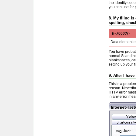
the identity code
you can use for 
8. My filing is
spelling, chec
(ï»¿000:V)
Data element e
You have probabl
normal Scandinav
blankspaces, car
setting up your fi
9. After I hav
This is a problem
reason. Neverthe
HTTP error mess
in any error mess