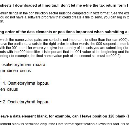
sheets I downloaded at Ilmoitin.fi don't let me e-file the tax return form
eturn filings in the construction sector must be completed in text format. See the ex
 you do not have a software program that could create a file to send, you can log in 
rt.
ting order of the data elements or positions important when submitting a
which the name:value pairs are sorted is not important for other than the start (000
o have the partial data sets in the right order, in other words, the 009 sequential numb
ith the 001 identifier where you give the quantity of the sets you are submitting (fo
ends with the 009 identifier. It is important that the 001 value at the beginning and th
ring (for example, the final name:value pair of the second set must be 009:2).
 leave a data element blank, for example, can I leave position 120 blank (1
ement blank is permitted only if the Data format specification allows this and it is n