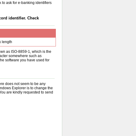
 to ask for e-banking identifiers
cord identifier. Check
k length
nown as ISO-8859-1, which is the
aracter somewhere such as
the software you have used for
there does not seem to be any
indows Explorer is to change the
You are kindly requested to send