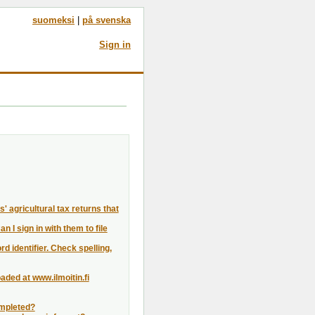
suomeksi
|
på svenska
Sign in
' agricultural tax returns that
I sign in with them to file
rd identifier. Check spelling,
aded at www.ilmoitin.fi
completed?