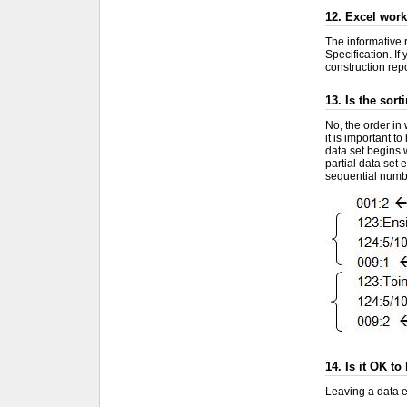
12. Excel work
The informative r
Specification. If
construction repo
13. Is the sor
No, the order in 
it is important t
data set begins w
partial data set 
sequential numbe
14. Is it OK to
Leaving a data el