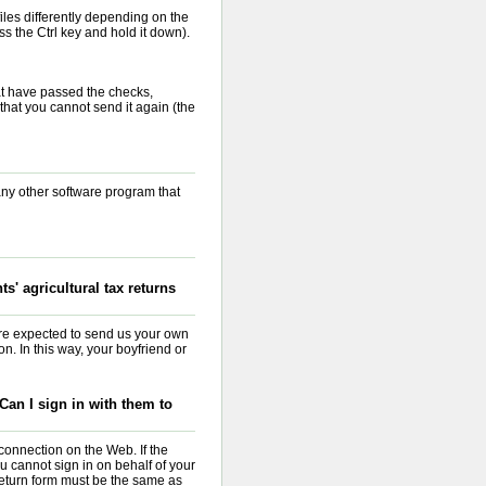
iles differently depending on the
s the Ctrl key and hold it down).
at have passed the checks,
s that you cannot send it again (the
 any other software program that
s' agricultural tax returns
re expected to send us your own
n. In this way, your boyfriend or
an I sign in with them to
onnection on the Web. If the
u cannot sign in on behalf of your
 return form must be the same as