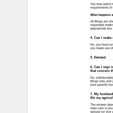
You may select m
requirements of 
What happens af
All filings are 
requested materia
appropriate box i
4. Can I make 
No, you must run 
you made use of 
5. Deleted
6. Can I sign 
that concern t
No, unfortunate
filings only, an
your parents must
7. My husband 
file my agricul
The answer depe
main user is you
spouse (or vice v