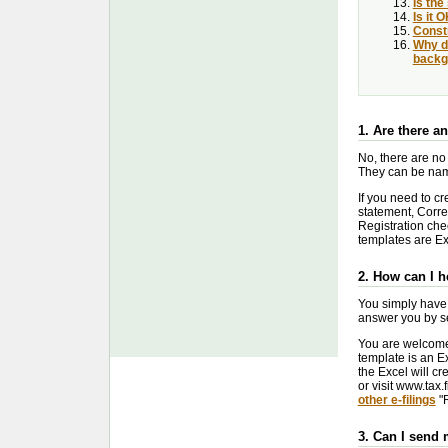
Is the
Is it 
Constr
Why di
backg
1. Are there a
No, there are no
They can be name
If you need to cr
statement, Correc
Registration che
templates are Exc
2. How can I 
You simply have 
answer you by se
You are welcome 
template is an Ex
the Excel will cr
or visit www.tax.f
other e-filings
"R
3. Can I send 