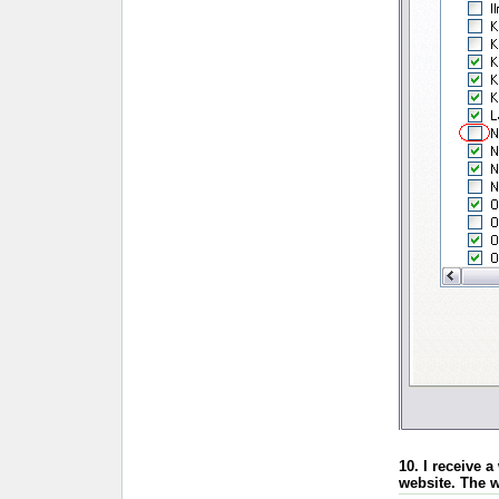
10. I receive 
website. The w