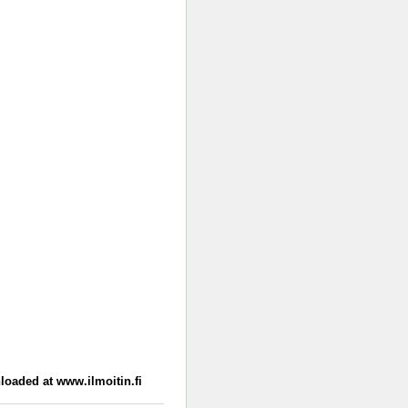
loaded at www.ilmoitin.fi