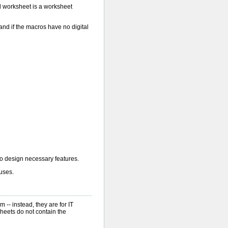
d worksheet is a worksheet
and if the macros have no digital
o design necessary features.
ruses.
 -- instead, they are for IT
heets do not contain the