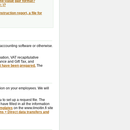
ame:value pair format?
: )?
truction report, a file for
 accounting software or otherwise.
mation, VAT recapitulative
tance and Gift Tax, and
t have been prepared.
The
ation on your employees. We will
 to set up a request file. The
have filled in all the information
mplates
on the www.ilmoitin.fi site
ons > Direct data transfers and