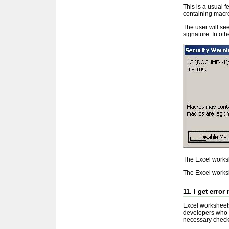
This is a usual 
containing macr
The user will see
signature. In oth
The Excel worksh
The Excel worksh
11. I get error
Excel worksheets 
developers who c
necessary check f