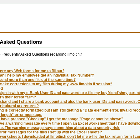
 Asked Questions
Frequently Asked Questions regarding ilmoitin.fi
ere any Web forms for me to fill out?
an I help my employee get an individual Tax Number?
send more than one files at the same time?
make corrections to my files during my www.ilmoitin.fi session?
ed
sign in with my e-Bank User ID and password to e-file my boyfriend's/my parents
n their forest farm?
band and I share a bank account and also the bank user IDs and passwords. Can 
icultural tax returns?
ing is correctly formatted but I am still getting a "Data element error. Invalid reco
 length" error message.
 I have pressed "Checkup" I get the message "Page cannot be shown".
ive a warning message every time I open an Excel worksheet that I have downlo
te. The warning message says something about a data security risk.
error messages for the files I set up with the Excel sheets?
worksheets I downloaded at Ilmoitin.fi don't let me e-file the tax return form I 