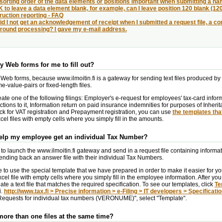
 sorting order of the data elements or positions important when submitting a n
OK to leave a data element blank, for example, can I leave position 120 blank (120
uction reporting - FAQ
d I not get an acknowledgement of receipt when I submitted a request file, a cons
round processing? I gave my e-mail address.
ny Web forms for me to fill out?
 Web forms, because www.ilmoitin.fi is a gateway for sending text files produced by
-value-pairs or fixed-length files.
eate one of the following filings: Employer's e-request for employees' tax-card infor
tions to it, Information return on paid insurance indemnities for purposes of Inheri
ck for VAT registration and Prepayment registration, you can use
the templates tha
el files with empty cells where you simply fill in the amounts.
help my employee get an individual Tax Number?
to launch the www.ilmoitin.fi gateway and send in a request file containing inform
nding back an answer file with their individual Tax Numbers.
to use the special template that we have prepared in order to make it easier for you
cel file with empty cells where you simply fill in the employee information. After you 
eate a text file that matches the required specification. To see our templates, click
Te
i.
http://www.tax.fi > Precise information > e-Filing > IT developers > Specificati
equests for individual tax numbers (VERONUME)", select "Template".
more than one files at the same time?