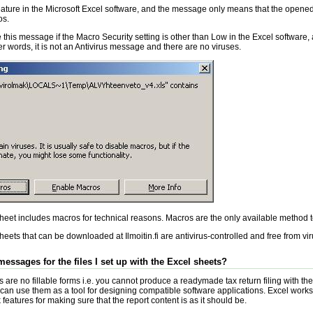
feature in the Microsoft Excel software, and the message only means that the opene
os.
 this message if the Macro Security setting is other than Low in the Excel software, 
er words, it is not an Antivirus message and there are no viruses.
eet includes macros for technical reasons. Macros are the only available method t
eets that can be downloaded at Ilmoitin.fi are antivirus-controlled and free from vi
 messages for the files I set up with the Excel sheets?
are no fillable forms i.e. you cannot produce a readymade tax return filing with them
an use them as a tool for designing compatible software applications. Excel works
eatures for making sure that the report content is as it should be.