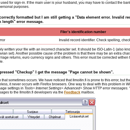
 used for sign-in. If the main user is your husband, you may have to contact the bank
personal purposes.
 correctly formatted but I am still getting a "Data element error. Invalid re
k length" error message.
Filer's identification number
rror
Invalid record identifier. Check spelling, chec
y written your file with an incorrect character set. It should be ISO-Latin-1 (also k
ian set). Another possible cause of the problem is that there may be an extra ch
riage returns, euro currency signs and others. This error must be corrected withen 
le.
e pressed "Checkup" I get the message "Page cannot be shown".
 that sometimes occurs. We have noticed that Ilmoitin.fi is prone to this error, but 
less, it never occurs with Firefox browsers. One way to deal with this problem in W
age settings in
Tools> Internet Settings> Advanced> Show HTTP error messages.
ages to the Ilmoitin.fi developers via the
Feedback
mailbox.