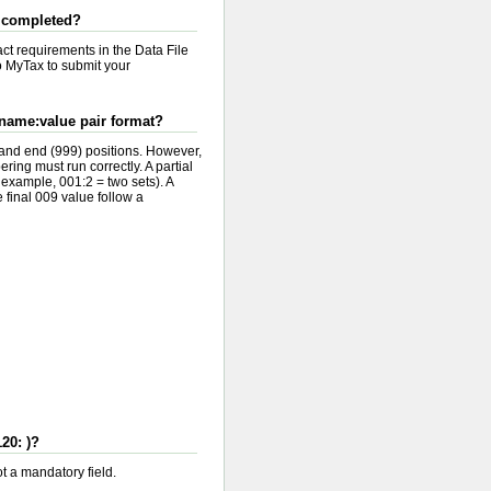
 I completed?
act requirements in the Data File
to MyTax to submit your
 name:value pair format?
) and end (999) positions. However,
ering must run correctly. A partial
r example, 001:2 = two sets). A
e final 009 value follow a
20: )?
ot a mandatory field.