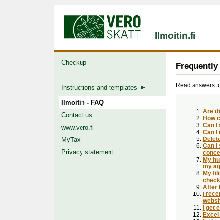
Ilmoitin.fi
Checkup
Frequently
Read answers to 
Instructions and templates
Ilmoitin - FAQ
Are th
Contact us
How c
Can I 
www.vero.fi
Can I 
Delet
MyTax
Can I 
Privacy statement
concer
My hus
my agr
My fil
check
After
I rece
websi
I get 
Excel 