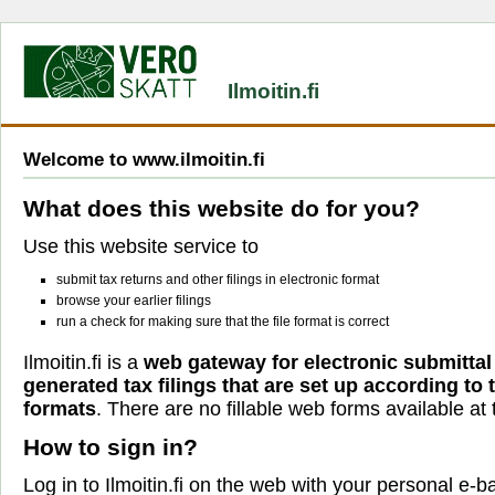
Ilmoitin.fi
Welcome to www.ilmoitin.fi
What does this website do for you?
Use this website service to
submit tax returns and other filings in electronic format
browse your earlier filings
run a check for making sure that the file format is correct
Ilmoitin.fi is a
web gateway for electronic submittal
generated tax filings that are set up according to
formats
. There are no fillable web forms available at t
How to sign in?
Log in to Ilmoitin.fi on the web with your personal e-