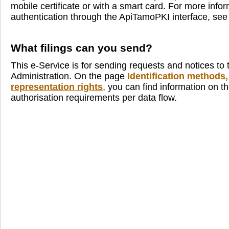
mobile certificate or with a smart card. For more info
authentication through the ApiTamoPKI interface, se
What filings can you send?
This e-Service is for sending requests and notices to 
Administration. On the page
Identification methods,
representation rights
, you can find information on th
authorisation requirements per data flow.