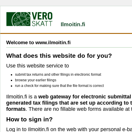
Ilmoitin.fi
Welcome to www.ilmoitin.fi
What does this website do for you?
Use this website service to
submit tax returns and other filings in electronic format
browse your earlier filings
run a check for making sure that the file format is correct
Ilmoitin.fi is a
web gateway for electronic submittal
generated tax filings that are set up according to
formats
. There are no fillable web forms available at t
How to sign in?
Log in to Ilmoitin.fi on the web with your personal e-