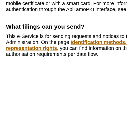
mobile certificate or with a smart card. For more info
authentication through the ApiTamoPKI interface, se
What filings can you send?
This e-Service is for sending requests and notices to 
Administration. On the page
Identification methods,
representation rights
, you can find information on th
authorisation requirements per data flow.