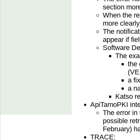
section more
When the ret
more clearly
The notifica
appear if fi
Software Dev
The exa
the
(V
a fi
a na
Katso r
ApiTamoPKI inte
The error in 
possible retr
February) ha
TRACE: