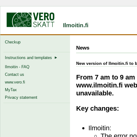
Ilmoitin.fi
Checkup
News
Instructions and templates
New version of Ilmoitin.fi t
Ilmoitin - FAQ
Contact us
From 7 am to 9 am 
www.vero.fi
www.ilmoitin.fi web
MyTax
unavailable.
Privacy statement
Key changes:
Ilmoitin:
The error no