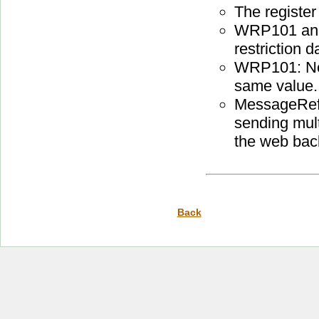
The register
WRP101 and
restriction 
WRP101: New
same value.
MessageRef
sending mul
the web bac
Back