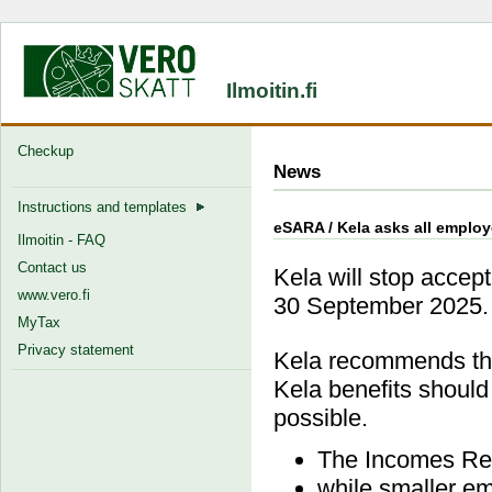
Ilmoitin.fi
Checkup
News
Instructions and templates
eSARA / Kela asks all employe
Ilmoitin - FAQ
Contact us
Kela will stop accept
www.vero.fi
30 September 2025.
MyTax
Privacy statement
Kela recommends tha
Kela benefits should
possible.
The Incomes Reg
while smaller em