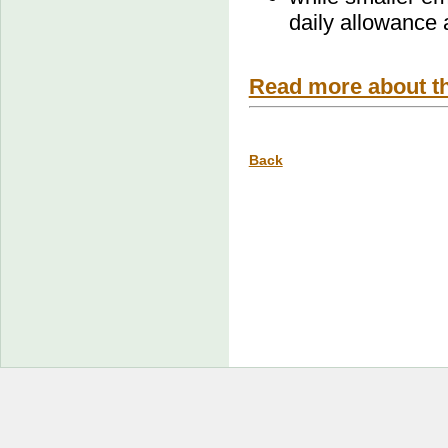
daily allowance
Read more about t
Back