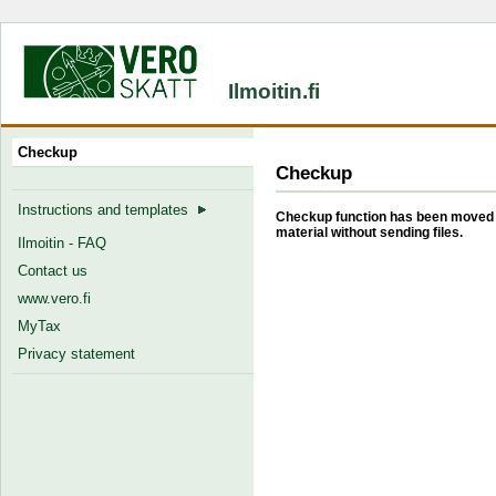
Ilmoitin.fi
Checkup
Checkup
Instructions and templates
Checkup function has been moved b
material without sending files.
Ilmoitin - FAQ
Contact us
www.vero.fi
MyTax
Privacy statement